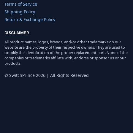
Terms of Service
Shipping Policy
Return & Exchange Policy
DISCLAIMER
All product names, logos, brands, and/or other trademarks on our
website are the property of their respective owners. They are used to
simplify the identification of the proper replacement part. None of the
companies or trademarks affiliate with, endorse or sponsor us or our
products.
© SwitchPrince 2026 | All Rights Reserved