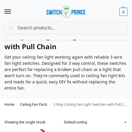
0
Search
3 Way Ceiling Fan Light Switches
with Pull Chain
Get your ceiling fan light working again with reliable 3 wire
fan light switches. Designed for 3 way control, these switches
are perfect for replacing a broken pull chain or a light that
won’t turn on. They’re commonly used in ceiling fan light kits
and made for a quick, easy DIY fix without replacing the
entire fan.
Home
Ceiling Fan Parts
3 Way Ceiling Fan Light Switches with Pull Chain
/
/
Showing the single result