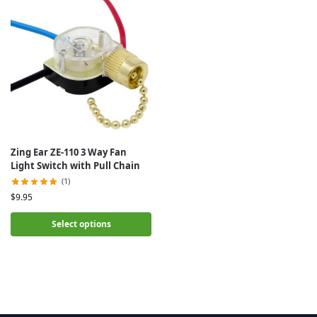
Zing Ear ZE-110 3 Way Fan
Light Switch with Pull Chain
(1)
$
9.95
Select options