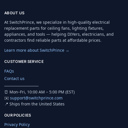
ABOUT US
At SwitchPrince, we specialize in high-quality electrical
replacement parts for ceiling fans, lighting fixtures,
appliances, and tools — helping DIYers, electricians, and
contractors find reliable parts at affordable prices.
Learn more about SwitchPrince →
CUSTOMER SERVICE
FAQs
Contact us
────────────
⏰ Mon–Fri, 10:00 AM – 5:00 PM (EST)
✉️
support@switchprince.com
📍 Ships from the United States
OUR POLICIES
Privacy Policy