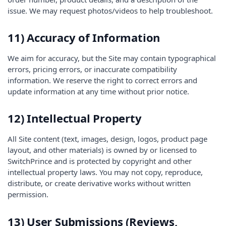
issue. We may request photos/videos to help troubleshoot.
11) Accuracy of Information
We aim for accuracy, but the Site may contain typographical
errors, pricing errors, or inaccurate compatibility
information. We reserve the right to correct errors and
update information at any time without prior notice.
12) Intellectual Property
All Site content (text, images, design, logos, product page
layout, and other materials) is owned by or licensed to
SwitchPrince and is protected by copyright and other
intellectual property laws. You may not copy, reproduce,
distribute, or create derivative works without written
permission.
13) User Submissions (Reviews,