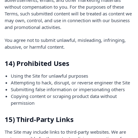
advertisements, emails, and other marketing materials
without compensation to you. For the purposes of these
Terms, such submitted content will be treated as content we
may own, control, and use in connection with our business
and promotional activities.
You agree not to submit unlawful, misleading, infringing,
abusive, or harmful content.
14) Prohibited Uses
Using the Site for unlawful purposes
Attempting to hack, disrupt, or reverse engineer the Site
Submitting false information or impersonating others
Copying content or scraping product data without
permission
15) Third-Party Links
The Site may include links to third-party websites. We are