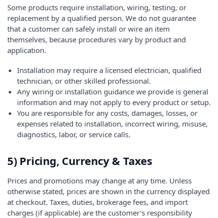
Some products require installation, wiring, testing, or
replacement by a qualified person. We do not guarantee
that a customer can safely install or wire an item
themselves, because procedures vary by product and
application.
Installation may require a licensed electrician, qualified
technician, or other skilled professional.
Any wiring or installation guidance we provide is general
information and may not apply to every product or setup.
You are responsible for any costs, damages, losses, or
expenses related to installation, incorrect wiring, misuse,
diagnostics, labor, or service calls.
5) Pricing, Currency & Taxes
Prices and promotions may change at any time. Unless
otherwise stated, prices are shown in the currency displayed
at checkout. Taxes, duties, brokerage fees, and import
charges (if applicable) are the customer’s responsibility