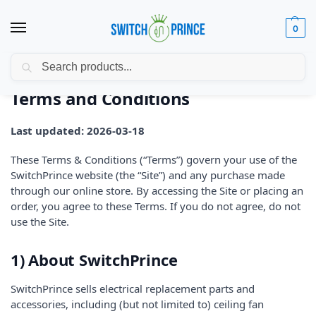
0
Search
Home
Terms and Conditions
/
Terms and Conditions
Last updated: 2026-03-18
These Terms & Conditions (“Terms”) govern your use of the
SwitchPrince website (the “Site”) and any purchase made
through our online store. By accessing the Site or placing an
order, you agree to these Terms. If you do not agree, do not
use the Site.
1) About SwitchPrince
SwitchPrince sells electrical replacement parts and
accessories, including (but not limited to) ceiling fan