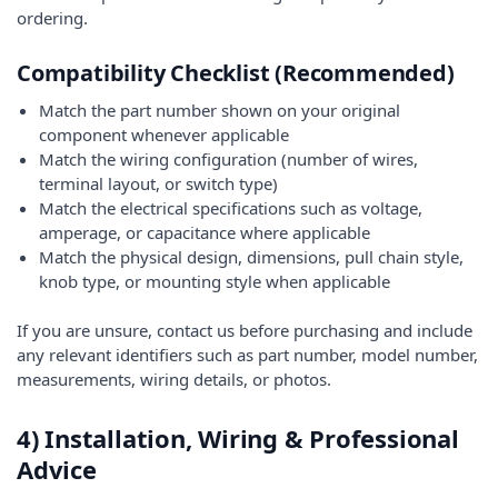
ordering.
Compatibility Checklist (Recommended)
Match the part number shown on your original
component whenever applicable
Match the wiring configuration (number of wires,
terminal layout, or switch type)
Match the electrical specifications such as voltage,
amperage, or capacitance where applicable
Match the physical design, dimensions, pull chain style,
knob type, or mounting style when applicable
If you are unsure, contact us before purchasing and include
any relevant identifiers such as part number, model number,
measurements, wiring details, or photos.
4) Installation, Wiring & Professional
Advice