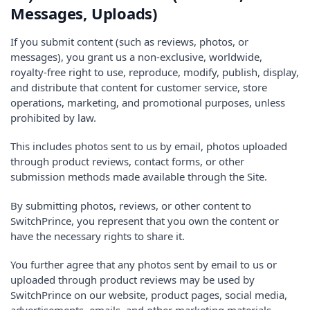
Messages, Uploads)
If you submit content (such as reviews, photos, or
messages), you grant us a non-exclusive, worldwide,
royalty-free right to use, reproduce, modify, publish, display,
and distribute that content for customer service, store
operations, marketing, and promotional purposes, unless
prohibited by law.
This includes photos sent to us by email, photos uploaded
through product reviews, contact forms, or other
submission methods made available through the Site.
By submitting photos, reviews, or other content to
SwitchPrince, you represent that you own the content or
have the necessary rights to share it.
You further agree that any photos sent by email to us or
uploaded through product reviews may be used by
SwitchPrince on our website, product pages, social media,