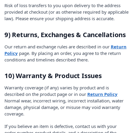
Risk of loss transfers to you upon delivery to the address
provided at checkout (or as otherwise required by applicable
law). Please ensure your shipping address is accurate.
9) Returns, Exchanges & Cancellations
Our return and exchange rules are described in our
Return
Policy
page. By placing an order, you agree to the return
conditions and timelines described there.
10) Warranty & Product Issues
Warranty coverage (if any) varies by product and is
described on the product page or in our
Return Policy
Normal wear, incorrect wiring, incorrect installation, water
damage, physical damage, or misuse may void warranty
coverage.
If you believe an item is defective, contact us with your
order number, product details, and a description of the