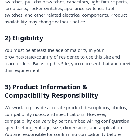
switches, pull chain switches, capacitors, light fixture parts,
lamp parts, rocker switches, appliance switches, tool
switches, and other related electrical components. Product
availability may change without notice.
2) Eligibility
You must be at least the age of majority in your
province/state/country of residence to use this Site and
place orders. By using this Site, you represent that you meet
this requirement.
3) Product Information &
Compatibility Responsibility
We work to provide accurate product descriptions, photos,
compatibility notes, and specifications. However,
compatibility can vary by part number, wiring configuration,
speed setting, voltage, size, dimensions, and application.
You are responsible for confirming compatibility before