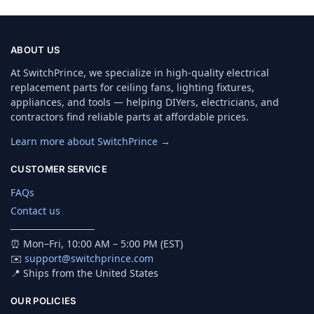
ABOUT US
At SwitchPrince, we specialize in high-quality electrical
replacement parts for ceiling fans, lighting fixtures,
appliances, and tools — helping DIYers, electricians, and
contractors find reliable parts at affordable prices.
Learn more about SwitchPrince →
CUSTOMER SERVICE
FAQs
Contact us
────────────
⏰ Mon–Fri, 10:00 AM – 5:00 PM (EST)
✉️
support@switchprince.com
📍 Ships from the United States
OUR POLICIES