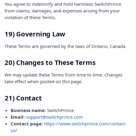
You agree to indemnify and hold harmless SwitchPrince
from claims, damages, and expenses arising from your
violation of these Terms.
19) Governing Law
These Terms are governed by the laws of Ontario, Canada
20) Changes to These Terms
We may update these Terms from time to time. Changes
take effect when posted on this page.
21) Contact
Business name:
SwitchPrince
Email:
support@switchprince.com
Contact page:
https://www.switchprince.com/contact-
us/