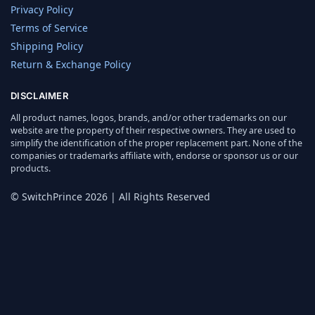
Privacy Policy
Terms of Service
Shipping Policy
Return & Exchange Policy
DISCLAIMER
All product names, logos, brands, and/or other trademarks on our
website are the property of their respective owners. They are used to
simplify the identification of the proper replacement part. None of the
companies or trademarks affiliate with, endorse or sponsor us or our
products.
© SwitchPrince 2026 | All Rights Reserved