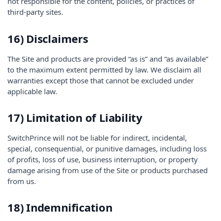
not responsible for the content, policies, or practices of
third-party sites.
16) Disclaimers
The Site and products are provided “as is” and “as available”
to the maximum extent permitted by law. We disclaim all
warranties except those that cannot be excluded under
applicable law.
17) Limitation of Liability
SwitchPrince will not be liable for indirect, incidental,
special, consequential, or punitive damages, including loss
of profits, loss of use, business interruption, or property
damage arising from use of the Site or products purchased
from us.
18) Indemnification