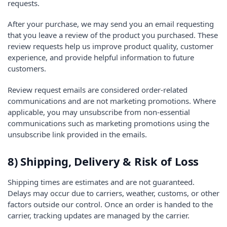
requests.
After your purchase, we may send you an email requesting
that you leave a review of the product you purchased. These
review requests help us improve product quality, customer
experience, and provide helpful information to future
customers.
Review request emails are considered order-related
communications and are not marketing promotions. Where
applicable, you may unsubscribe from non-essential
communications such as marketing promotions using the
unsubscribe link provided in the emails.
8) Shipping, Delivery & Risk of Loss
Shipping times are estimates and are not guaranteed.
Delays may occur due to carriers, weather, customs, or other
factors outside our control. Once an order is handed to the
carrier, tracking updates are managed by the carrier.