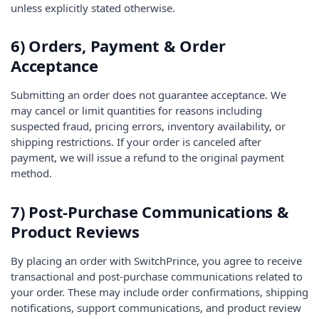
unless explicitly stated otherwise.
6) Orders, Payment & Order
Acceptance
Submitting an order does not guarantee acceptance. We
may cancel or limit quantities for reasons including
suspected fraud, pricing errors, inventory availability, or
shipping restrictions. If your order is canceled after
payment, we will issue a refund to the original payment
method.
7) Post-Purchase Communications &
Product Reviews
By placing an order with SwitchPrince, you agree to receive
transactional and post-purchase communications related to
your order. These may include order confirmations, shipping
notifications, support communications, and product review