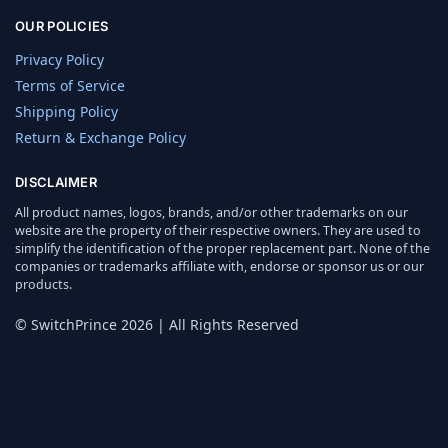
OUR POLICIES
Privacy Policy
Terms of Service
Shipping Policy
Return & Exchange Policy
DISCLAIMER
All product names, logos, brands, and/or other trademarks on our
website are the property of their respective owners. They are used to
simplify the identification of the proper replacement part. None of the
companies or trademarks affiliate with, endorse or sponsor us or our
products.
© SwitchPrince 2026 | All Rights Reserved