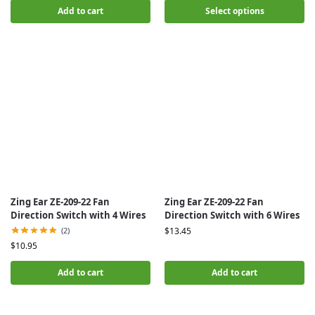
Add to cart
Select options
Zing Ear ZE-209-22 Fan
Zing Ear ZE-209-22 Fan
Direction Switch with 4 Wires
Direction Switch with 6 Wires
(2)
$
13.45
$
10.95
Add to cart
Add to cart