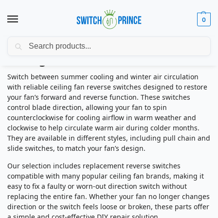
0
Search
Ceiling Fan Reverse Switches
Switch between summer cooling and winter air circulation
with reliable ceiling fan reverse switches designed to restore
your fan’s forward and reverse function. These switches
control blade direction, allowing your fan to spin
counterclockwise for cooling airflow in warm weather and
clockwise to help circulate warm air during colder months.
They are available in different styles, including pull chain and
slide switches, to match your fan’s design.
Our selection includes replacement reverse switches
compatible with many popular ceiling fan brands, making it
easy to fix a faulty or worn-out direction switch without
replacing the entire fan. Whether your fan no longer changes
direction or the switch feels loose or broken, these parts offer
a simple and cost-effective DIY repair solution.