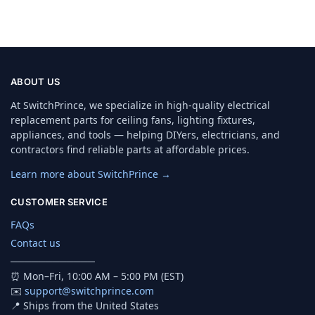
ABOUT US
At SwitchPrince, we specialize in high-quality electrical
replacement parts for ceiling fans, lighting fixtures,
appliances, and tools — helping DIYers, electricians, and
contractors find reliable parts at affordable prices.
Learn more about SwitchPrince →
CUSTOMER SERVICE
FAQs
Contact us
────────────
⏰ Mon–Fri, 10:00 AM – 5:00 PM (EST)
✉️
support@switchprince.com
📍 Ships from the United States