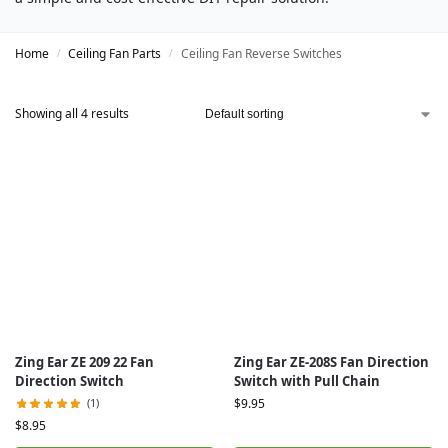
Home
Ceiling Fan Parts
Ceiling Fan Reverse Switches
/
/
Showing all 4 results
Zing Ear ZE 209 22 Fan
Zing Ear ZE-208S Fan Direction
Direction Switch
Switch with Pull Chain
(1)
$
9.95
$
8.95