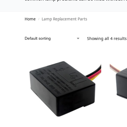
Home
Lamp Replacement Parts
/
Showing all 4 results