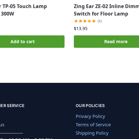
r TP-05 Touch Lamp
Zing Ear ZE-02 Inline Dim
 300W
Switch for Floor Lamp
(1)
$
13.95
Add to cart
Read more
ER SERVICE
OUR POLICIES
Privacy Policy
us
Terms of Service
───────
Shipping Policy