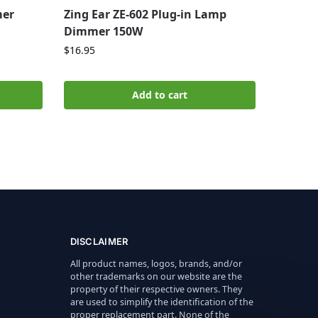
mer
Zing Ear ZE-602 Plug-in Lamp
Dimmer 150W
$
16.95
Add to cart
DISCLAIMER
All product names, logos, brands, and/or
other trademarks on our website are the
property of their respective owners. They
are used to simplify the identification of the
proper replacement part. None of the