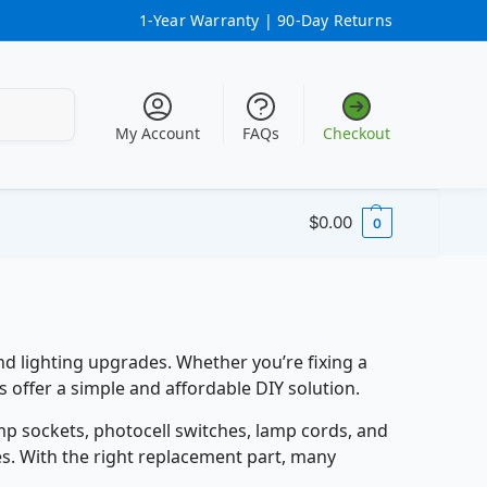
1-Year Warranty |
90-Day Returns
Search
My Account
FAQs
Checkout
$
0.00
0
d lighting upgrades. Whether you’re fixing a
 offer a simple and affordable DIY solution.
mp sockets, photocell switches, lamp cords, and
res. With the right replacement part, many