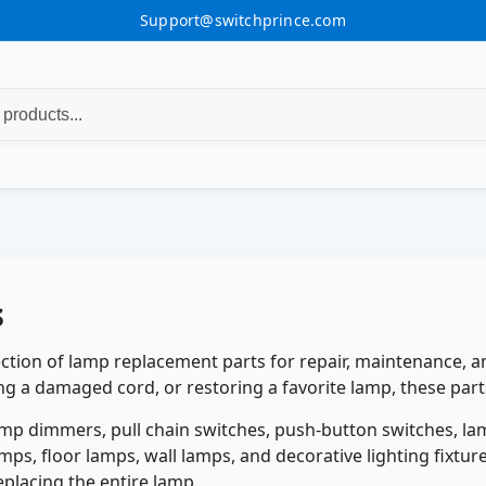
Support@switchprince.com
s
ction of lamp replacement parts for repair, maintenance, an
ng a damaged cord, or restoring a favorite lamp, these parts
amp dimmers, pull chain switches, push-button switches, la
amps, floor lamps, wall lamps, and decorative lighting fixtu
lacing the entire lamp.