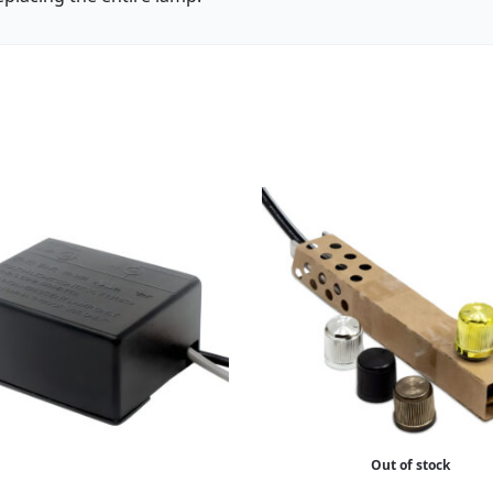
Out of stock