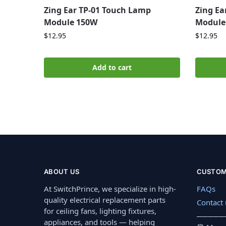
Zing Ear TP-01 Touch Lamp
Zing Ea
Module 150W
Module
$
12.95
$
12.95
Add to cart
ABOUT US
CUSTOM
At SwitchPrince, we specialize in high-
FAQs
quality electrical replacement parts
Contact 
for ceiling fans, lighting fixtures,
─────
appliances, and tools — helping