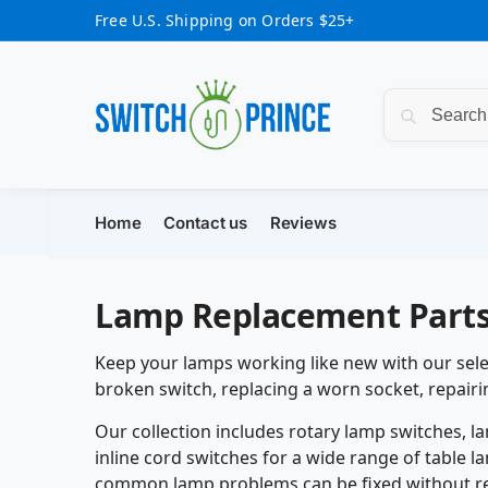
Free U.S. Shipping on Orders $25+
Home
Contact us
Reviews
Lamp Replacement Part
Keep your lamps working like new with our sele
broken switch, replacing a worn socket, repairi
Our collection includes rotary lamp switches, l
inline cord switches for a wide range of table l
common lamp problems can be fixed without rep