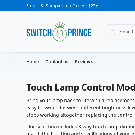
Free U.S. Shipping on Orders $25+
Home
Contact us
Reviews
Touch Lamp Control Mod
Bring your lamp back to life with a replacemen
easy to switch between different brightness leve
stops working altogether, replacing the control 
Our selection includes 3-way touch lamp dimmer
match the function and specifications of your e