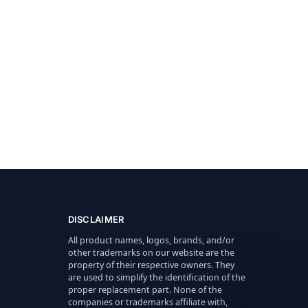
DISCLAIMER
All product names, logos, brands, and/or
other trademarks on our website are the
property of their respective owners. They
are used to simplify the identification of the
proper replacement part. None of the
companies or trademarks affiliate with,