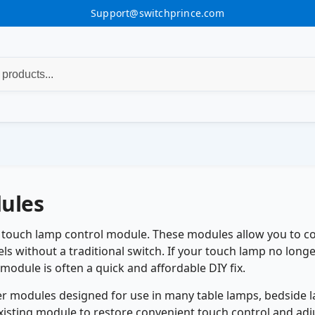
Support@switchprince.com
ules
t touch lamp control module. These modules allow you to co
ls without a traditional switch. If your touch lamp no long
module is often a quick and affordable DIY fix.
 modules designed for use in many table lamps, bedside lam
xisting module to restore convenient touch control and adju