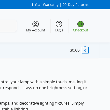
1-Year Warranty |
90-Day Returns
Search
My Account
FAQs
Checkout
$
0.00
0
ntrol your lamp with a simple touch, making it
er responds, stays on one brightness setting, or
ps, and decorative lighting fixtures. Simply
stable lighting.