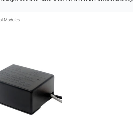
ol Modules